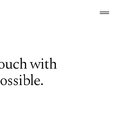
touch with
ossible.