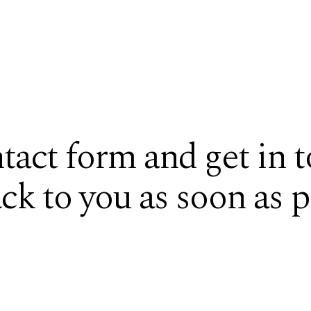
ntact form and get in 
ack to you as soon as p