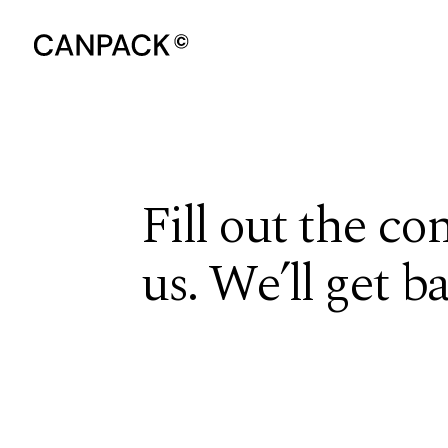
Fill out the co
us. We’ll get b